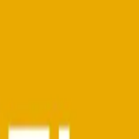
d)
ompetencies