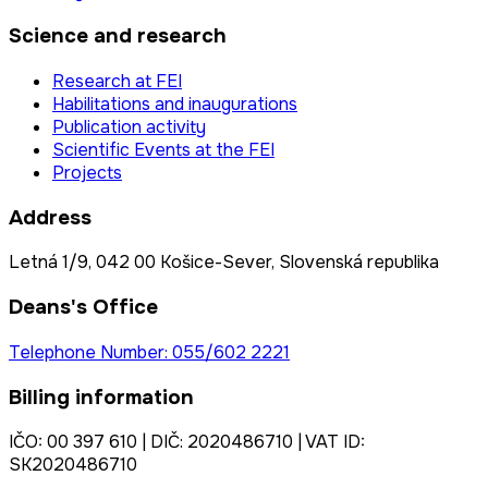
Science and research
Research at FEI
Habilitations and inaugurations
Publication activity
Scientific Events at the FEI
Projects
Address
Letná 1/9, 042 00 Košice-Sever, Slovenská republika
Deans's Office
Telephone Number: 055/602 2221
Billing information
IČO: 00 397 610 | DIČ: 2020486710 | VAT ID:
SK2020486710