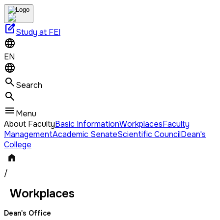
edit_square
Study at FEI
EN
Search
Menu
About Faculty
Basic Information
Workplaces
Faculty
Management
Academic Senate
Scientific Council
Dean's
College
/
Workplaces
Dean's Office