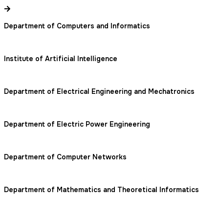
Department of Computers and Informatics
Institute of Artificial Intelligence
Department of Electrical Engineering and Mechatronics
Department of Electric Power Engineering
Department of Computer Networks
Department of Mathematics and Theoretical Informatics