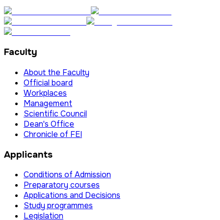
Faculty
About the Faculty
Official board
Workplaces
Management
Scientific Council
Dean's Office
Chronicle of FEI
Applicants
Conditions of Admission
Preparatory courses
Applications and Decisions
Study programmes
Legislation