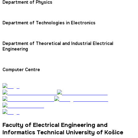
Department of Physics
Department of Technologies in Electronics
Department of Theoretical and Industrial Electrical
Engineering
Computer Centre
Faculty of Electrical Engineering and
Informatics Technical University of Košice