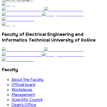
Faculty of Electrical Engineering and
Informatics Technical University of Košice
Faculty
About the Faculty
Official board
Workplaces
Management
Scientific Council
Dean's Office