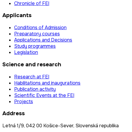
Chronicle of FEI
Applicants
Conditions of Admission
Preparatory courses
Applications and Decisions
Study programmes
Legislation
Science and research
Research at FEI
Habilitations and inaugurations
Publication activity
Scientific Events at the FEI
Projects
Address
Letná 1/9, 042 00 Košice-Sever, Slovenská republika